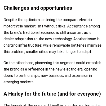
Challenges and opportunities
Despite the optimism, entering the compact electric
motorcycle market isn’t without risks. Acceptance among
the brand’s traditional audience is still uncertain, as is
dealer adaptation to the new technology. Another issue is
charging infrastructure: while removable batteries minimize
this problem, smaller cities may take longer to adapt.
On the other hand, pioneering this segment could establish
the brand as a reference in the new electric era, opening
doors to partnerships, new business, and expansion in
emerging markets.
A Harley for the future (and for everyone)
The launch of the compact LiveWire electric motorcycles