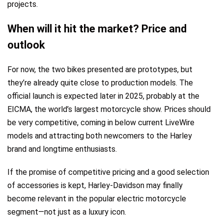
projects.
When will it hit the market? Price and
outlook
For now, the two bikes presented are prototypes, but
they’re already quite close to production models. The
official launch is expected later in 2025, probably at the
EICMA, the world’s largest motorcycle show. Prices should
be very competitive, coming in below current LiveWire
models and attracting both newcomers to the Harley
brand and longtime enthusiasts.
If the promise of competitive pricing and a good selection
of accessories is kept, Harley-Davidson may finally
become relevant in the popular electric motorcycle
segment—not just as a luxury icon.