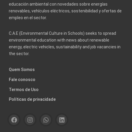
educación ambiental con novedades sobre energías
renovables, vehículos eléctricos, sostenibilidad y ofertas de
empleo en el sector.
C.A.E (Environmental Culture in Schools) seeks to spread
environmental education with news about renewable
energy, electric vehicles, sustainability and job vacancies in
the sector.
Quem Somos
Fale conosco
Termos de Uso
Políticas de privacidade