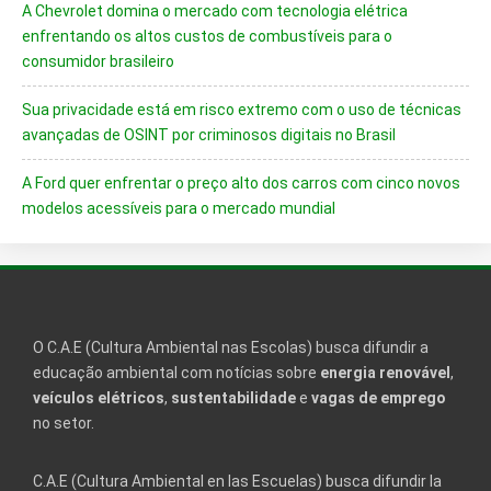
A Chevrolet domina o mercado com tecnologia elétrica
enfrentando os altos custos de combustíveis para o
consumidor brasileiro
Sua privacidade está em risco extremo com o uso de técnicas
avançadas de OSINT por criminosos digitais no Brasil
A Ford quer enfrentar o preço alto dos carros com cinco novos
modelos acessíveis para o mercado mundial
O C.A.E (Cultura Ambiental nas Escolas) busca difundir a
educação ambiental com notícias sobre
energia renovável
,
veículos elétricos
,
sustentabilidade
e
vagas de emprego
no setor.
C.A.E (Cultura Ambiental en las Escuelas) busca difundir la