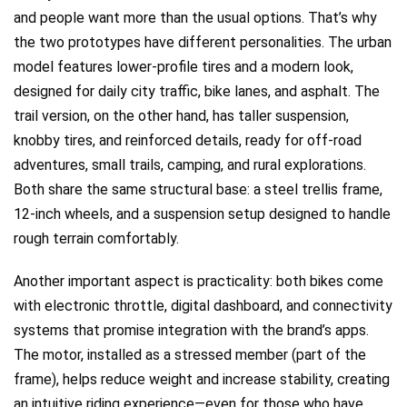
and people want more than the usual options. That’s why
the two prototypes have different personalities. The urban
model features lower-profile tires and a modern look,
designed for daily city traffic, bike lanes, and asphalt. The
trail version, on the other hand, has taller suspension,
knobby tires, and reinforced details, ready for off-road
adventures, small trails, camping, and rural explorations.
Both share the same structural base: a steel trellis frame,
12-inch wheels, and a suspension setup designed to handle
rough terrain comfortably.
Another important aspect is practicality: both bikes come
with electronic throttle, digital dashboard, and connectivity
systems that promise integration with the brand’s apps.
The motor, installed as a stressed member (part of the
frame), helps reduce weight and increase stability, creating
an intuitive riding experience—even for those who have