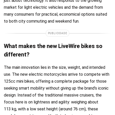
just about technology: it also responds to the growing
market for light electric vehicles and the demand from
many consumers for practical, economical options suited
to both city commuting and weekend fun.
PUBLICIDADE
What makes the new LiveWire bikes so
different?
The main innovation lies in the size, weight, and intended
use. The new electric motorcycles arrive to compete with
125cc mini bikes, offering a complete package for those
seeking smart mobility without giving up the brand’s iconic
design. Instead of the traditional massive cruisers, the
focus here is on lightness and agility: weighing about
113 kg, with a low seat height (around 76 cm), these