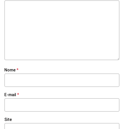
Nome
*
E-mail
*
Site