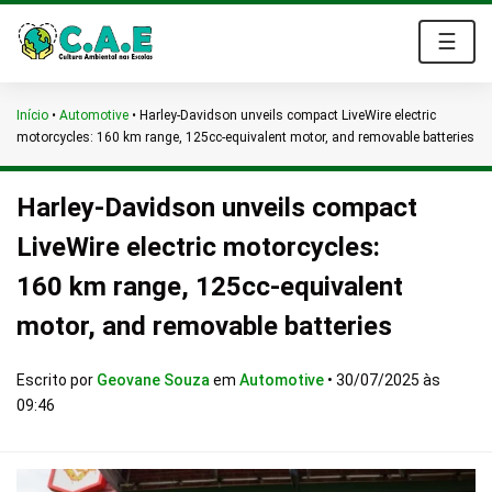
☰
Início
•
Automotive
•
Harley-Davidson unveils compact LiveWire electric
motorcycles: 160 km range, 125cc-equivalent motor, and removable batteries
Harley-Davidson unveils compact
LiveWire electric motorcycles:
160 km range, 125cc-equivalent
motor, and removable batteries
Escrito por
Geovane Souza
em
Automotive
•
30/07/2025 às
09:46