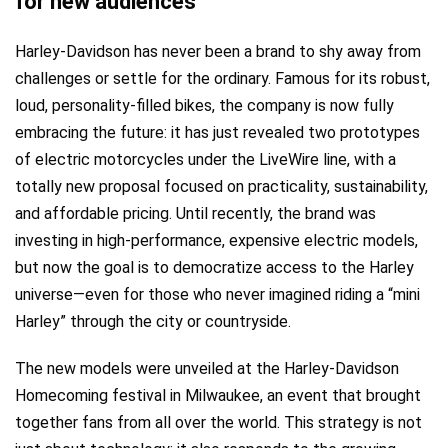
for new audiences
Harley-Davidson has never been a brand to shy away from
challenges or settle for the ordinary. Famous for its robust,
loud, personality-filled bikes, the company is now fully
embracing the future: it has just revealed two prototypes
of electric motorcycles under the LiveWire line, with a
totally new proposal focused on practicality, sustainability,
and affordable pricing. Until recently, the brand was
investing in high-performance, expensive electric models,
but now the goal is to democratize access to the Harley
universe—even for those who never imagined riding a “mini
Harley” through the city or countryside.
The new models were unveiled at the Harley-Davidson
Homecoming festival in Milwaukee, an event that brought
together fans from all over the world. This strategy is not