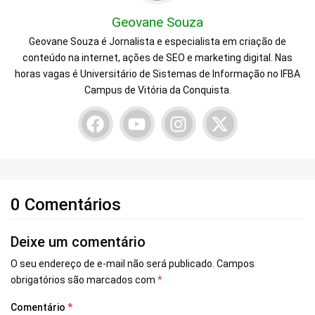
Geovane Souza
Geovane Souza é Jornalista e especialista em criação de
conteúdo na internet, ações de SEO e marketing digital. Nas
horas vagas é Universitário de Sistemas de Informação no IFBA
Campus de Vitória da Conquista.
0 Comentários
Deixe um comentário
O seu endereço de e-mail não será publicado.
Campos
obrigatórios são marcados com
*
Comentário
*