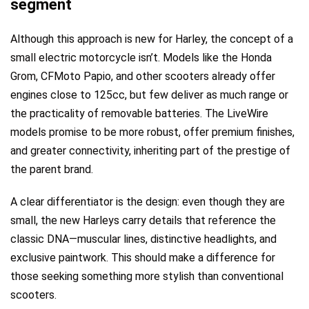
segment
Although this approach is new for Harley, the concept of a
small electric motorcycle isn’t. Models like the Honda
Grom, CFMoto Papio, and other scooters already offer
engines close to 125cc, but few deliver as much range or
the practicality of removable batteries. The LiveWire
models promise to be more robust, offer premium finishes,
and greater connectivity, inheriting part of the prestige of
the parent brand.
A clear differentiator is the design: even though they are
small, the new Harleys carry details that reference the
classic DNA—muscular lines, distinctive headlights, and
exclusive paintwork. This should make a difference for
those seeking something more stylish than conventional
scooters.