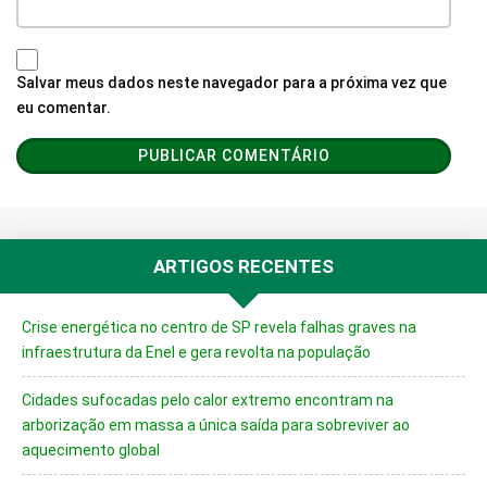
Salvar meus dados neste navegador para a próxima vez que
eu comentar.
ARTIGOS RECENTES
Crise energética no centro de SP revela falhas graves na
infraestrutura da Enel e gera revolta na população
Cidades sufocadas pelo calor extremo encontram na
arborização em massa a única saída para sobreviver ao
aquecimento global