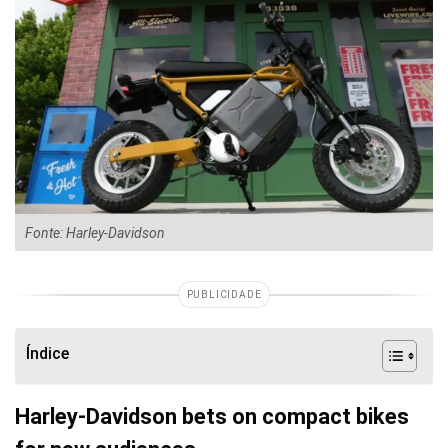
Fonte: Harley-Davidson
PUBLICIDADE
Índice
Harley-Davidson bets on compact bikes