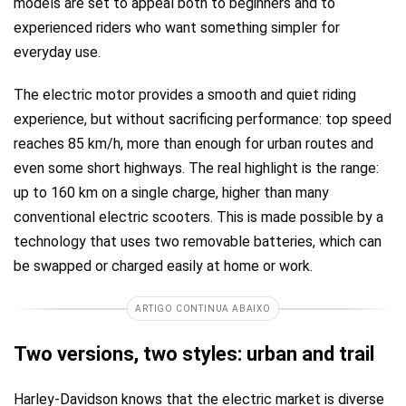
models are set to appeal both to beginners and to
experienced riders who want something simpler for
everyday use.
The electric motor provides a smooth and quiet riding
experience, but without sacrificing performance: top speed
reaches 85 km/h, more than enough for urban routes and
even some short highways. The real highlight is the range:
up to 160 km on a single charge, higher than many
conventional electric scooters. This is made possible by a
technology that uses two removable batteries, which can
be swapped or charged easily at home or work.
ARTIGO CONTINUA ABAIXO
Two versions, two styles: urban and trail
Harley-Davidson knows that the electric market is diverse