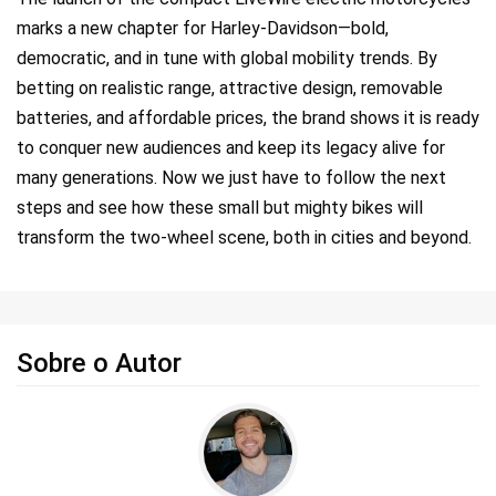
marks a new chapter for Harley-Davidson—bold,
democratic, and in tune with global mobility trends. By
betting on realistic range, attractive design, removable
batteries, and affordable prices, the brand shows it is ready
to conquer new audiences and keep its legacy alive for
many generations. Now we just have to follow the next
steps and see how these small but mighty bikes will
transform the two-wheel scene, both in cities and beyond.
Sobre o Autor