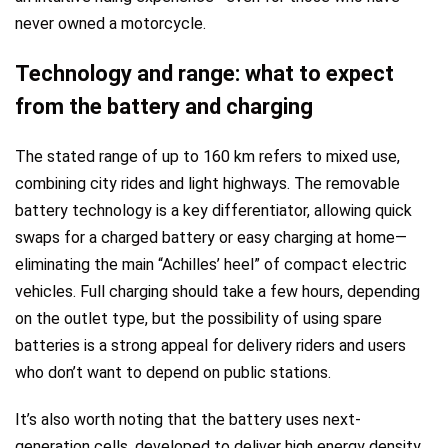
never owned a motorcycle.
Technology and range: what to expect
from the battery and charging
The stated range of up to 160 km refers to mixed use,
combining city rides and light highways. The removable
battery technology is a key differentiator, allowing quick
swaps for a charged battery or easy charging at home—
eliminating the main “Achilles’ heel” of compact electric
vehicles. Full charging should take a few hours, depending
on the outlet type, but the possibility of using spare
batteries is a strong appeal for delivery riders and users
who don’t want to depend on public stations.
It’s also worth noting that the battery uses next-
generation cells, developed to deliver high energy density