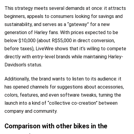
This strategy meets several demands at once: it attracts
beginners, appeals to consumers looking for savings and
sustainability, and serves as a “gateway” for a new
generation of Harley fans. With prices expected to be
below $10,000 (about R$55,000 in direct conversion,
before taxes), LiveWire shows that it’s willing to compete
directly with entry-level brands while maintaining Harley-
Davidson’s status.
Additionally, the brand wants to listen to its audience: it
has opened channels for suggestions about accessories,
colors, features, and even software tweaks, turning the
launch into a kind of “collective co-creation” between
company and community.
Comparison with other bikes in the