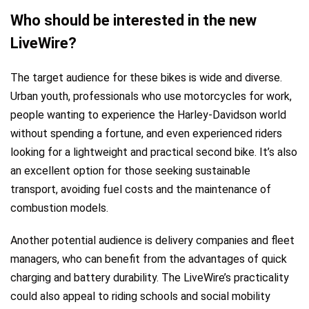
Who should be interested in the new
LiveWire?
The target audience for these bikes is wide and diverse.
Urban youth, professionals who use motorcycles for work,
people wanting to experience the Harley-Davidson world
without spending a fortune, and even experienced riders
looking for a lightweight and practical second bike. It’s also
an excellent option for those seeking sustainable
transport, avoiding fuel costs and the maintenance of
combustion models.
Another potential audience is delivery companies and fleet
managers, who can benefit from the advantages of quick
charging and battery durability. The LiveWire’s practicality
could also appeal to riding schools and social mobility