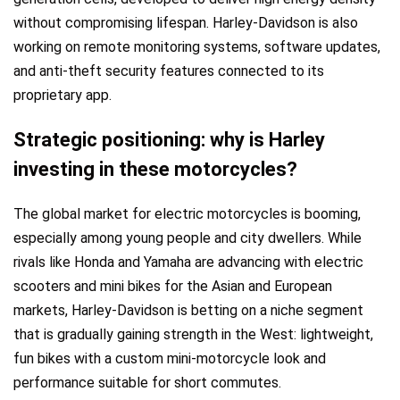
without compromising lifespan. Harley-Davidson is also
working on remote monitoring systems, software updates,
and anti-theft security features connected to its
proprietary app.
Strategic positioning: why is Harley
investing in these motorcycles?
The global market for electric motorcycles is booming,
especially among young people and city dwellers. While
rivals like Honda and Yamaha are advancing with electric
scooters and mini bikes for the Asian and European
markets, Harley-Davidson is betting on a niche segment
that is gradually gaining strength in the West: lightweight,
fun bikes with a custom mini-motorcycle look and
performance suitable for short commutes.