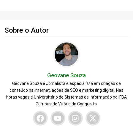
Sobre o Autor
Geovane Souza
Geovane Souza é Jornalista e especialista em criação de
conteúdo na internet, ações de SEO e marketing digital. Nas
horas vagas é Universitário de Sistemas de Informação no IFBA
Campus de Vitória da Conquista.