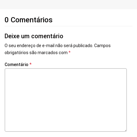
0 Comentários
Deixe um comentário
O seu endereço de e-mail não será publicado.
Campos
obrigatórios são marcados com
*
Comentário
*