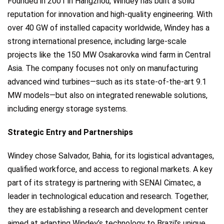
Founded in 2001 in Hangzhou, Windey has built a solid
reputation for innovation and high-quality engineering. With
over 40 GW of installed capacity worldwide, Windey has a
strong international presence, including large-scale
projects like the 150 MW Osakarovka wind farm in Central
Asia. The company focuses not only on manufacturing
advanced wind turbines—such as its state-of-the-art 9.1
MW models—but also on integrated renewable solutions,
including energy storage systems.
Strategic Entry and Partnerships
Windey chose Salvador, Bahia, for its logistical advantages,
qualified workforce, and access to regional markets. A key
part of its strategy is partnering with SENAI Cimatec, a
leader in technological education and research. Together,
they are establishing a research and development center
aimed at adapting Windey’s technology to Brazil’s unique