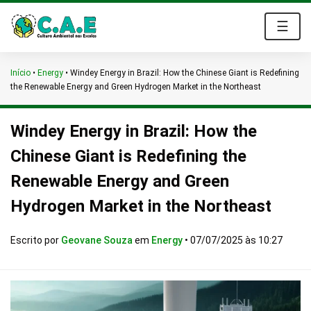
☰
Início
•
Energy
•
Windey Energy in Brazil: How the Chinese Giant is Redefining
the Renewable Energy and Green Hydrogen Market in the Northeast
Windey Energy in Brazil: How the
Chinese Giant is Redefining the
Renewable Energy and Green
Hydrogen Market in the Northeast
Escrito por
Geovane Souza
em
Energy
•
07/07/2025 às 10:27