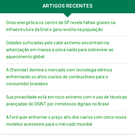
ARTIGOS RECENTES
Crise energética no centro de SP revela falhas graves na
infraestrutura da Enel e gera revolta na população
Cidades sufocadas pelo calor extremo encontram na
arborização em massa a única saída para sobreviver ao
aquecimento global
A Chevrolet domina o mercado com tecnologia elétrica
enfrentando os altos custos de combustíveis para o
consumidor brasileiro
Sua privacidade está em risco extremo com o uso de técnicas
avançadas de OSINT por criminosos digitais no Brasil
A Ford quer enfrentar o preço alto dos carros com cinco novos
modelos acessíveis para o mercado mundial