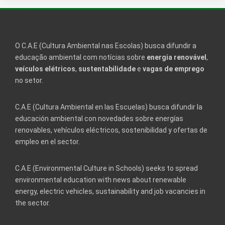
O C.A.E (Cultura Ambiental nas Escolas) busca difundir a
educação ambiental com notícias sobre
energia renovável
,
veículos elétricos
,
sustentabilidade
e
vagas de emprego
no setor.
C.A.E (Cultura Ambiental en las Escuelas) busca difundir la
educación ambiental con novedades sobre energías
renovables, vehículos eléctricos, sostenibilidad y ofertas de
empleo en el sector.
C.A.E (Environmental Culture in Schools) seeks to spread
environmental education with news about renewable
energy, electric vehicles, sustainability and job vacancies in
the sector.