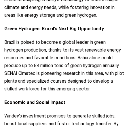
climate and energy needs, while fostering innovation in
areas like energy storage and green hydrogen.
Green Hydrogen: Brazil’s Next Big Opportunity
Brazil is poised to become a global leader in green
hydrogen production, thanks to its vast renewable energy
resources and favorable conditions. Bahia alone could
produce up to 84 million tons of green hydrogen annually.
SENAI Cimatec is pioneering research in this area, with pilot
plants and specialized courses designed to develop a
skilled workforce for this emerging sector.
Economic and Social Impact
Windey’s investment promises to generate skilled jobs,
boost local suppliers, and foster technology transfer. By