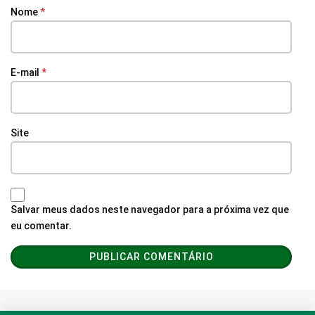
Nome
*
E-mail
*
Site
Salvar meus dados neste navegador para a próxima vez que
eu comentar.