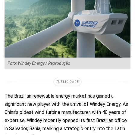
Foto: Windey Energy / Reprodução
PUBLICIDADE
The Brazilian renewable energy market has gained a
significant new player with the arrival of Windey Energy. As
China’s oldest wind turbine manufacturer, with 40 years of
expertise, Windey recently opened its first Brazilian office
in Salvador, Bahia, marking a strategic entry into the Latin