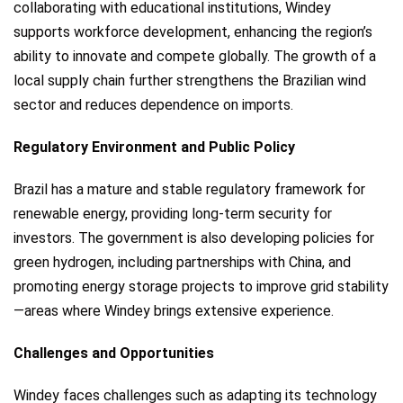
collaborating with educational institutions, Windey
supports workforce development, enhancing the region’s
ability to innovate and compete globally. The growth of a
local supply chain further strengthens the Brazilian wind
sector and reduces dependence on imports.
Regulatory Environment and Public Policy
Brazil has a mature and stable regulatory framework for
renewable energy, providing long-term security for
investors. The government is also developing policies for
green hydrogen, including partnerships with China, and
promoting energy storage projects to improve grid stability
—areas where Windey brings extensive experience.
Challenges and Opportunities
Windey faces challenges such as adapting its technology