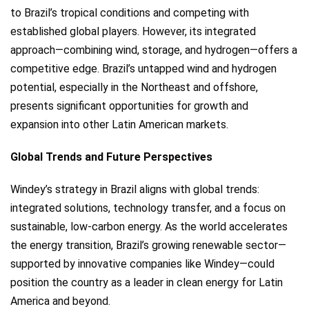
to Brazil’s tropical conditions and competing with
established global players. However, its integrated
approach—combining wind, storage, and hydrogen—offers a
competitive edge. Brazil’s untapped wind and hydrogen
potential, especially in the Northeast and offshore,
presents significant opportunities for growth and
expansion into other Latin American markets.
Global Trends and Future Perspectives
Windey’s strategy in Brazil aligns with global trends:
integrated solutions, technology transfer, and a focus on
sustainable, low-carbon energy. As the world accelerates
the energy transition, Brazil’s growing renewable sector—
supported by innovative companies like Windey—could
position the country as a leader in clean energy for Latin
America and beyond.