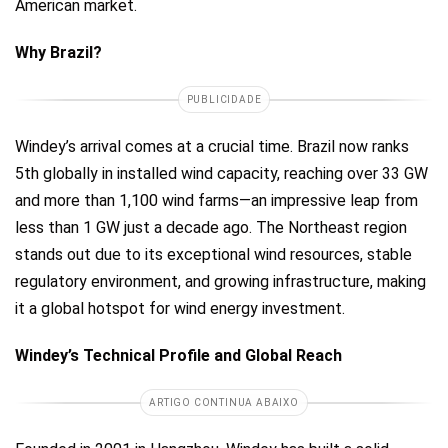
American market.
Why Brazil?
PUBLICIDADE
Windey’s arrival comes at a crucial time. Brazil now ranks
5th globally in installed wind capacity, reaching over 33 GW
and more than 1,100 wind farms—an impressive leap from
less than 1 GW just a decade ago. The Northeast region
stands out due to its exceptional wind resources, stable
regulatory environment, and growing infrastructure, making
it a global hotspot for wind energy investment.
Windey’s Technical Profile and Global Reach
ARTIGO CONTINUA ABAIXO